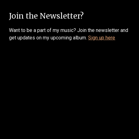
Join the Newsletter?
W
ant to be a part of my music? Join the newsletter and
get updates on my upcoming album.
Sign up here