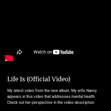
Life Is (Official Video)
My latest video from the new album. My wife Nancy
appears in this video that addresses mental health.
Check out her perspective in the video description.