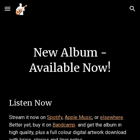
Skip to main content
Skip to navigation
New Album -
Available Now!
Listen Now
Stream
it
now
on
Spotify
,
Appl
e
Music
, or
elsewhere
.
B
etter yet, buy it on
Bandcamp
and get the album in
high quality, plus a
full colour digital artwork download
with lyrics, stories and liner notes
.