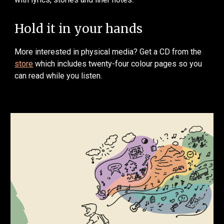
Hold it in your hands
More interested in physical media? Get a CD from the
store
which includes twenty-four colour pages so you
can read while you listen.