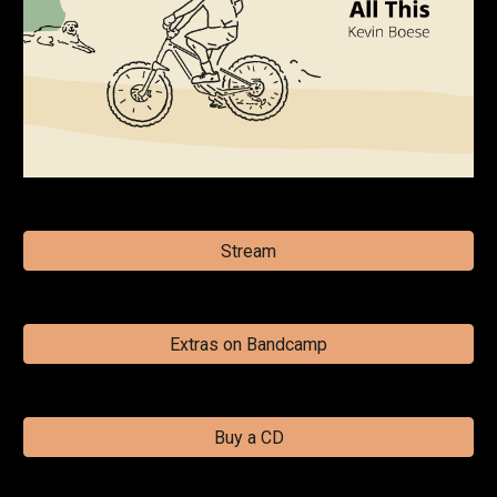
Stream
Extras on Bandcamp
Buy a CD