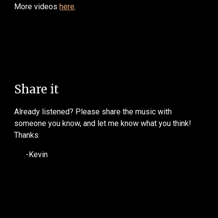
More videos
here
.
Share it
Already listened? Please share the music with
someone you know, and let me know what you think!
Thanks
-Kevin