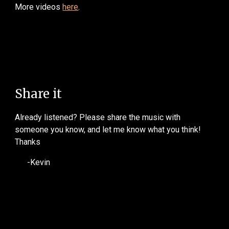
More videos
here
.
Share it
Already listened? Please share the music with
someone you know, and let me know what you think!
Thanks
-Kevin