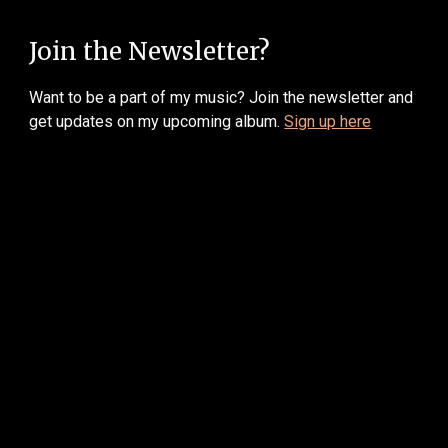
Join the Newsletter?
W
ant to be a part of my music? Join the newsletter and
get updates on my upcoming album.
Sign up here