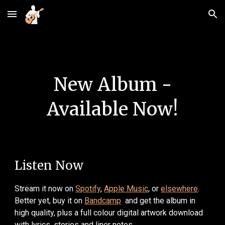
Skip to main content
Skip to navigation
New Album -
Available Now!
Listen Now
Stream
it
now
on
Spotify
,
Appl
e
Music
, or
elsewhere
.
B
etter yet, buy it on
Bandcamp
and get the album in
high quality, plus a
full colour digital artwork download
with lyrics, stories and liner notes
.