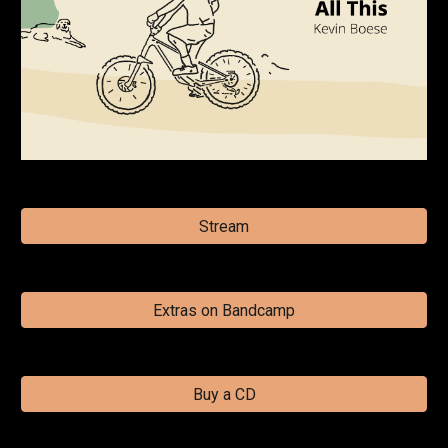
Stream
Extras on Bandcamp
Buy a CD