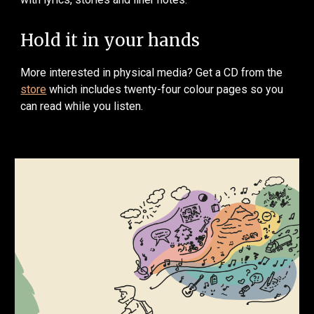
Hold it in your hands
More interested in physical media? Get a CD from the
store
which includes twenty-four colour pages so you
can read while you listen.