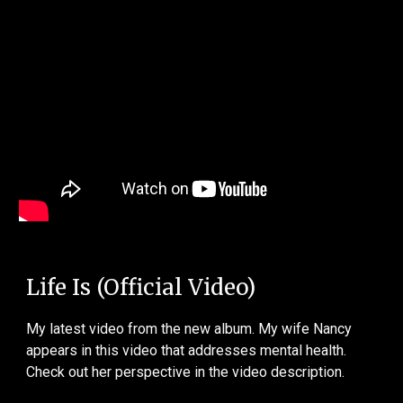
Life Is (Official Video)
My latest video from the new album. My wife Nancy
appears in this video that addresses mental health.
Check out her perspective in the video description.